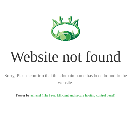
Website not found
Sorry, Please confirm that this domain name has been bound to the
website.
Power by
aaPanel (The Free, Efficient and secure hosting control panel)